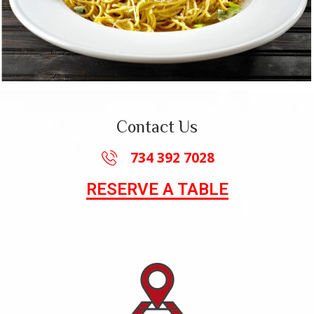
Contact Us
734 392 7028
RESERVE A TABLE