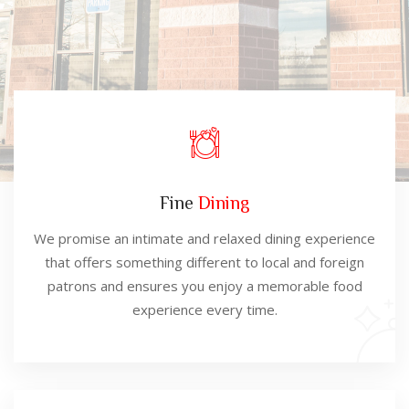
Fine
Dining
We promise an intimate and relaxed dining experience
that offers something different to local and foreign
patrons and ensures you enjoy a memorable food
experience every time.