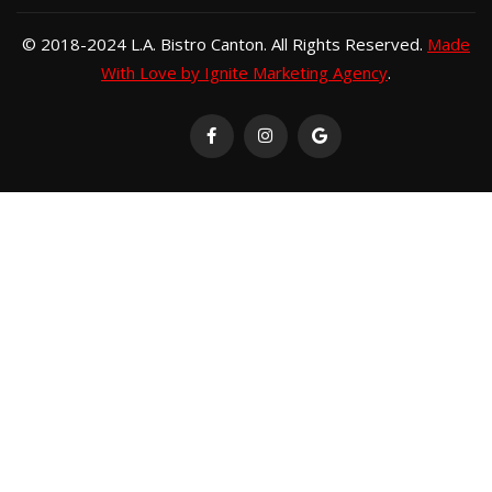
© 2018-2024 L.A. Bistro Canton. All Rights Reserved.
Made
With Love by Ignite Marketing Agency
.