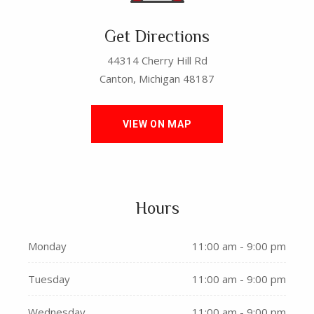
Get Directions
44314 Cherry Hill Rd
Canton, Michigan 48187
VIEW ON MAP
Hours
Monday
11:00 am - 9:00 pm
Tuesday
11:00 am - 9:00 pm
Wednesday
11:00 am - 9:00 pm