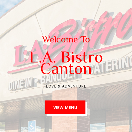
Welcome To
L.A. Bistro
Canton
LOVE & ADVENTURE
VIEW MENU