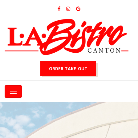
ORDER TAKE-OUT