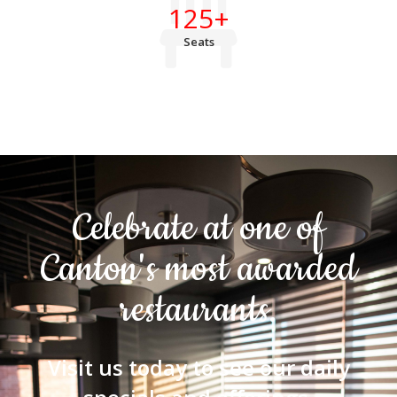
125
+
Seats
Celebrate at one of
Canton's most awarded
restaurants.
Visit us today to see our daily