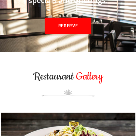
specials and offerings.
RESERVE
Restaurant
Gallery