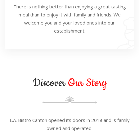
There is nothing better than enjoying a great tasting
meal than to enjoy it with family and friends. We
welcome you and your loved ones into our
establishment.
Discover
Our Story
L.A. Bistro Canton opened its doors in 2018 and is family
owned and operated.