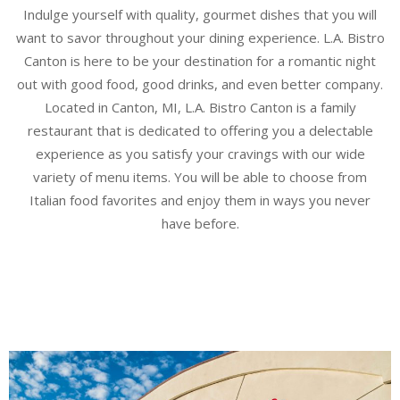
Indulge yourself with quality, gourmet dishes that you will
want to savor throughout your dining experience. L.A. Bistro
Canton is here to be your destination for a romantic night
out with good food, good drinks, and even better company.
Located in Canton, MI, L.A. Bistro Canton is a family
restaurant that is dedicated to offering you a delectable
experience as you satisfy your cravings with our wide
variety of menu items. You will be able to choose from
Italian food favorites and enjoy them in ways you never
have before.