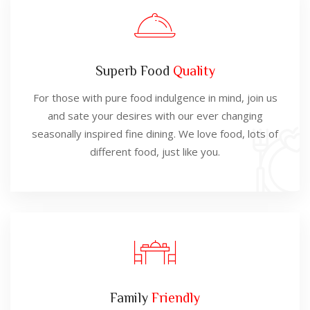
Superb Food
Quality
For those with pure food indulgence in mind, join us
and sate your desires with our ever changing
seasonally inspired fine dining. We love food, lots of
different food, just like you.
Family
Friendly