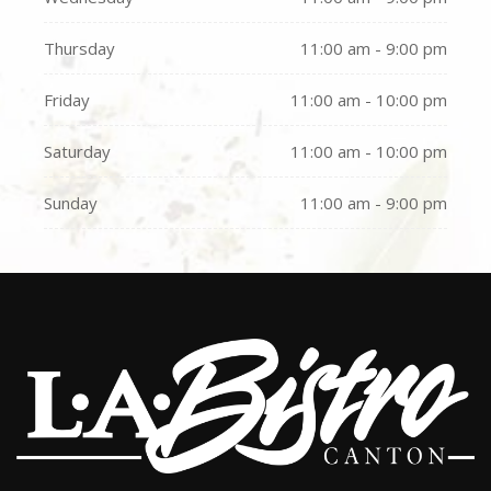
Thursday
11:00 am - 9:00 pm
Friday
11:00 am - 10:00 pm
Saturday
11:00 am - 10:00 pm
Sunday
11:00 am - 9:00 pm