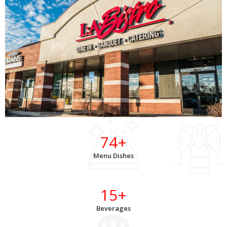
74
+
Menu Dishes
15
+
Beverages